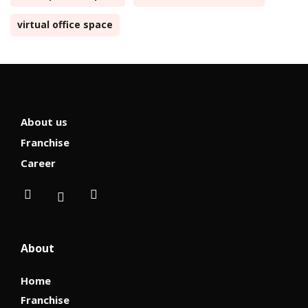
virtual office space
About us
Franchise
Career
About
Home
Franchise