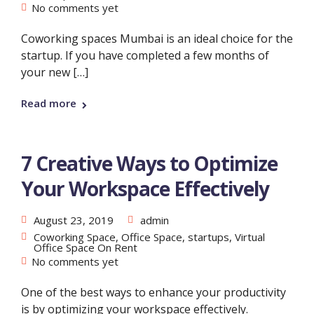
No comments yet
Coworking spaces Mumbai is an ideal choice for the
startup. If you have completed a few months of
your new […]
Read more
7 Creative Ways to Optimize
Your Workspace Effectively
August 23, 2019
admin
Coworking Space
,
Office Space
,
startups
,
Virtual
Office Space On Rent
No comments yet
One of the best ways to enhance your productivity
is by optimizing your workspace effectively.