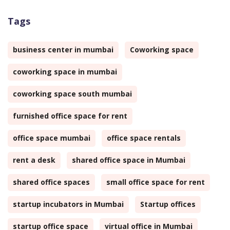
Tags
business center in mumbai
Coworking space
coworking space in mumbai
coworking space south mumbai
furnished office space for rent
office space mumbai
office space rentals
rent a desk
shared office space in Mumbai
shared office spaces
small office space for rent
startup incubators in Mumbai
Startup offices
startup office space
virtual office in Mumbai