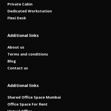
Private Cabin
Dedicated Workstation
Flexi Desk
Additional links
About us
Terms and conditions
Blog
Contact us
Additional links
Shared Office Space Mumbai
Office Space For Rent