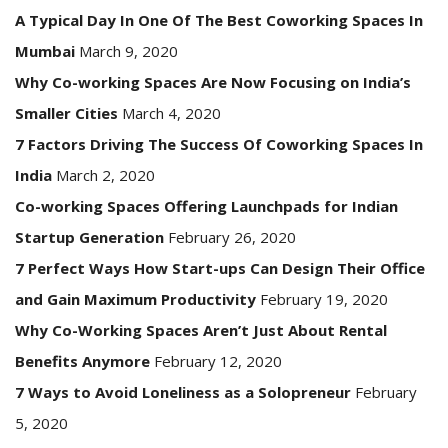
A Typical Day In One Of The Best Coworking Spaces In
Mumbai
March 9, 2020
Why Co-working Spaces Are Now Focusing on India’s
Smaller Cities
March 4, 2020
7 Factors Driving The Success Of Coworking Spaces In
India
March 2, 2020
Co-working Spaces Offering Launchpads for Indian
Startup Generation
February 26, 2020
7 Perfect Ways How Start-ups Can Design Their Office
and Gain Maximum Productivity
February 19, 2020
Why Co-Working Spaces Aren’t Just About Rental
Benefits Anymore
February 12, 2020
7 Ways to Avoid Loneliness as a Solopreneur
February
5, 2020