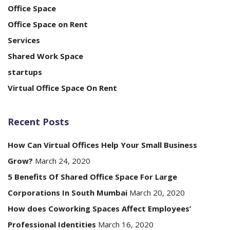
Office Space
Office Space on Rent
Services
Shared Work Space
startups
Virtual Office Space On Rent
Recent Posts
How Can Virtual Offices Help Your Small Business
Grow?
March 24, 2020
5 Benefits Of Shared Office Space For Large
Corporations In South Mumbai
March 20, 2020
How does Coworking Spaces Affect Employees’
Professional Identities
March 16, 2020