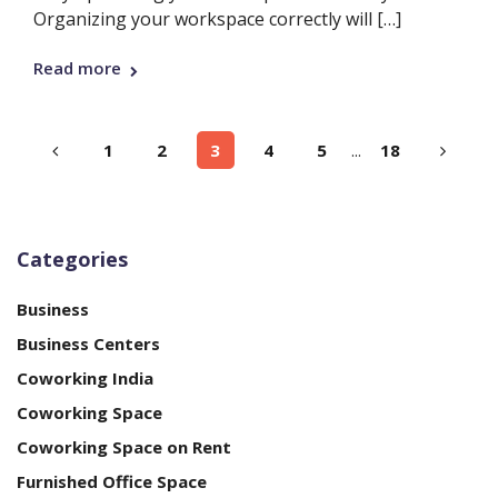
Organizing your workspace correctly will […]
Read more
1
2
3
4
5
...
18
Categories
Business
Business Centers
Coworking India
Coworking Space
Coworking Space on Rent
Furnished Office Space