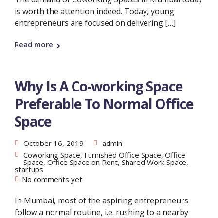
is worth the attention indeed. Today, young
entrepreneurs are focused on delivering […]
Read more
Why Is A Co-working Space
Preferable To Normal Office
Space
October 16, 2019
admin
Coworking Space
,
Furnished Office Space
,
Office
Space
,
Office Space on Rent
,
Shared Work Space
,
startups
No comments yet
In Mumbai, most of the aspiring entrepreneurs
follow a normal routine, i.e. rushing to a nearby