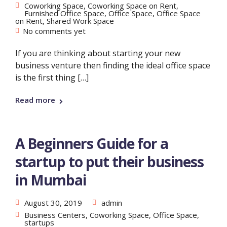
Coworking Space
,
Coworking Space on Rent
,
Furnished Office Space
,
Office Space
,
Office Space
on Rent
,
Shared Work Space
No comments yet
If you are thinking about starting your new
business venture then finding the ideal office space
is the first thing […]
Read more
A Beginners Guide for a
startup to put their business
in Mumbai
August 30, 2019
admin
Business Centers
,
Coworking Space
,
Office Space
,
startups