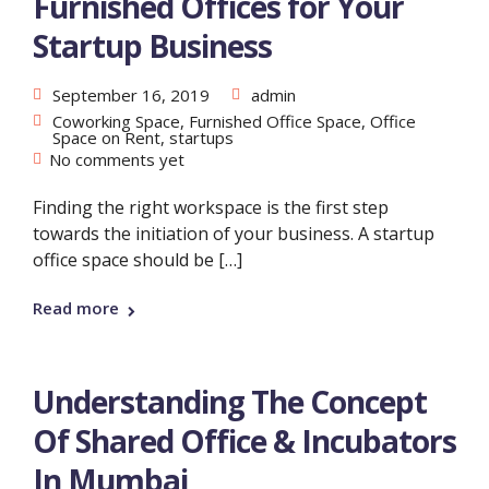
Furnished Offices for Your
Startup Business
September 16, 2019
admin
Coworking Space
,
Furnished Office Space
,
Office
Space on Rent
,
startups
No comments yet
Finding the right workspace is the first step
towards the initiation of your business. A startup
office space should be […]
Read more
Understanding The Concept
Of Shared Office & Incubators
In Mumbai