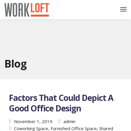
Blog
Factors That Could Depict A
Good Office Design
November 1, 2019
admin
Coworking Space
,
Furnished Office Space
,
Shared