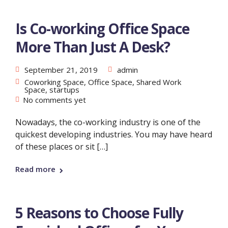
Is Co-working Office Space
More Than Just A Desk?
September 21, 2019
admin
Coworking Space
,
Office Space
,
Shared Work
Space
,
startups
No comments yet
Nowadays, the co-working industry is one of the
quickest developing industries. You may have heard
of these places or sit […]
Read more
5 Reasons to Choose Fully