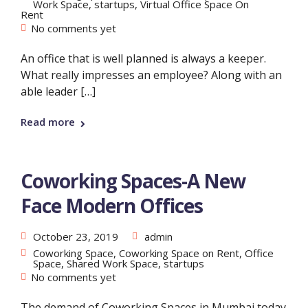
Work Space
,
startups
,
Virtual Office Space On
Rent
No comments yet
An office that is well planned is always a keeper.
What really impresses an employee? Along with an
able leader […]
Read more
Coworking Spaces-A New
Face Modern Offices
October 23, 2019
admin
Coworking Space
,
Coworking Space on Rent
,
Office
Space
,
Shared Work Space
,
startups
No comments yet
The demand of Coworking Spaces in Mumbai today