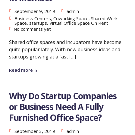
September 9, 2019
admin
Business Centers
,
Coworking Space
,
Shared Work
Space
,
startups
,
Virtual Office Space On Rent
No comments yet
Shared office spaces and incubators have become
quite popular lately. With new business ideas and
startups growing at a fast […]
Read more
Why Do Startup Companies
or Business Need A Fully
Furnished Office Space?
September 3, 2019
admin