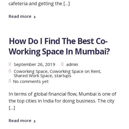
cafeteria and getting the […]
Read more
How Do I Find The Best Co-
Working Space In Mumbai?
September 26, 2019
admin
Coworking Space
,
Coworking Space on Rent
,
Shared Work Space
,
startups
No comments yet
In terms of global financial flow, Mumbai is one of
the top cities in India for doing business. The city
[…]
Read more