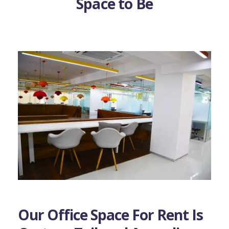
Space to Be
Our Office Space For Rent Is