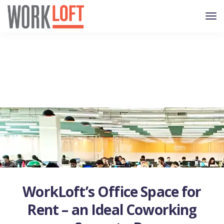
WorkLoft’s Office Space for
Rent – an Ideal Coworking