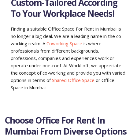
Custom-Tailored According
To Your Workplace Needs!
Finding a suitable Office Space For Rent in Mumbai is
no longer a big deal. We are a leading name in the co-
working realm. A
Coworking Space
is where
professionals from different backgrounds,
professions, companies and experiences work or
operate under one-roof. At WorkLoft, we appreciate
the concept of co-working and provide you with varied
options in terms of
Shared Office Space
or Office
Space in Mumbai.
Choose Office For Rent In
Mumbai From Diverse Options