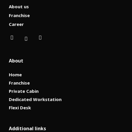
About us
Franchise
Career
About
Home
Franchise
Private Cabin
Dedicated Workstation
Flexi Desk
Additional links