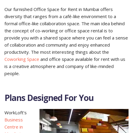
Our furnished Office Space for Rent in Mumbai offers
diversity that ranges from a café-like environment to a
formal office-like collaboration space. The main idea behind
the concept of co-working or office space rental is to
provide you with a shared space where you can feel a sense
of collaboration and community and enjoy enhanced
productivity. The most interesting things about the
Coworking Space
and office space available for rent with us
is a creative atmosphere and company of like-minded
people.
Plans Designed For You
WorkLoft’s
Business
Centre in