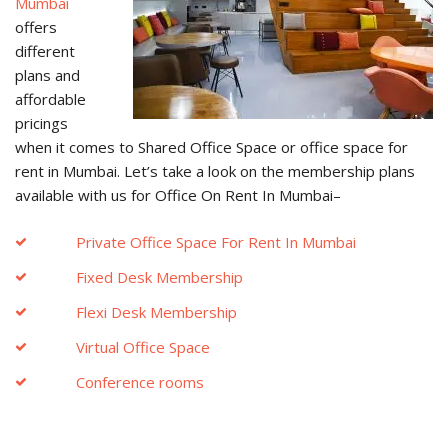
Mumbai
offers
different
plans and
affordable
pricings
when it comes to Shared Office Space or office space for
rent in Mumbai. Let’s take a look on the membership plans
available with us for Office On Rent In Mumbai–
Private Office Space For Rent In Mumbai
Fixed Desk Membership
Flexi Desk Membership
Virtual Office Space
Conference rooms