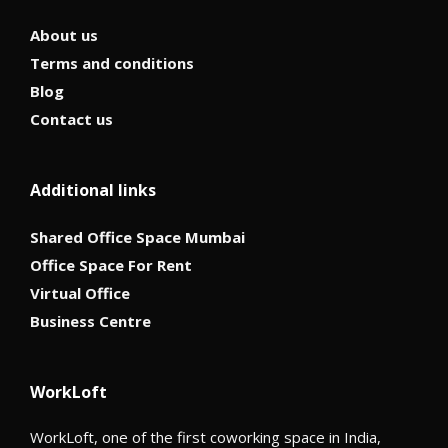
About us
Terms and conditions
Blog
Contact us
Additional links
Shared Office Space Mumbai
Office Space For Rent
Virtual Office
Business Centre
WorkLoft
WorkLoft, one of the first coworking space in India,