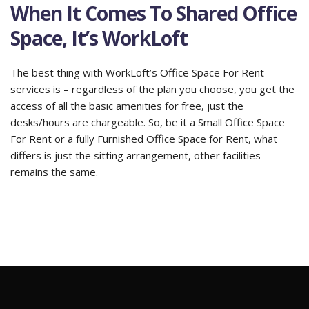
When It Comes To Shared Office
Space, It’s WorkLoft
The best thing with WorkLoft’s Office Space For Rent
services is – regardless of the plan you choose, you get the
access of all the basic amenities for free, just the
desks/hours are chargeable. So, be it a Small Office Space
For Rent or a fully Furnished Office Space for Rent, what
differs is just the sitting arrangement, other facilities
remains the same.