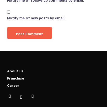
Notify me of follow-up comments by email.
Notify me of new posts by email.
About us
Franchise
Career