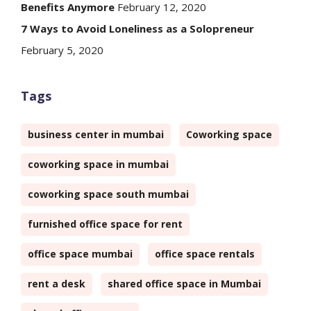
Benefits Anymore
February 12, 2020
7 Ways to Avoid Loneliness as a Solopreneur
February 5, 2020
Tags
business center in mumbai
Coworking space
coworking space in mumbai
coworking space south mumbai
furnished office space for rent
office space mumbai
office space rentals
rent a desk
shared office space in Mumbai