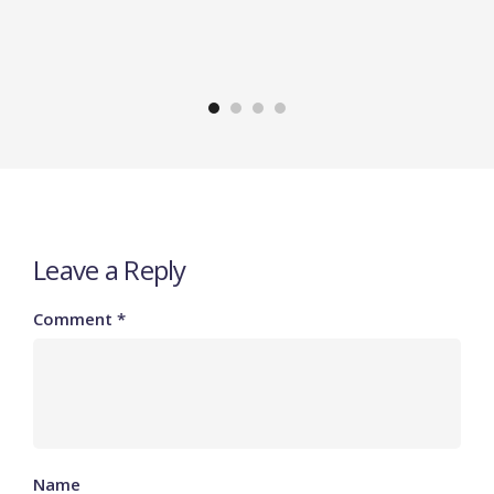
Leave a Reply
Comment
*
Name