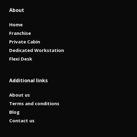
About
Home
Franchise
Private Cabin
Dedicated Workstation
Flexi Desk
Additional links
About us
Terms and conditions
Blog
Contact us