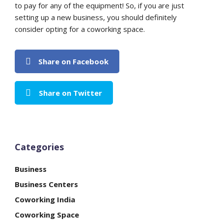
to pay for any of the equipment! So, if you are just
setting up a new business, you should definitely
consider opting for a coworking space.
Share on Facebook
Share on Twitter
Categories
Business
Business Centers
Coworking India
Coworking Space