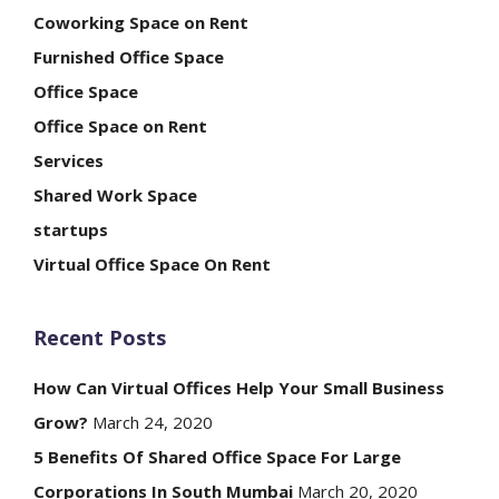
Coworking Space on Rent
Furnished Office Space
Office Space
Office Space on Rent
Services
Shared Work Space
startups
Virtual Office Space On Rent
Recent Posts
How Can Virtual Offices Help Your Small Business
Grow?
March 24, 2020
5 Benefits Of Shared Office Space For Large
Corporations In South Mumbai
March 20, 2020