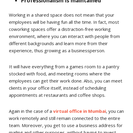
Professionalism is maintained
Working in a shared space does not mean that your
employees will be having fun all the time. In fact, most
coworking spaces offer a distraction-free working
environment, where you can interact with people from
different backgrounds and learn more from their
experience, thus growing as a businessperson.
It will have everything from a games room to a pantry
stocked with food, and meeting rooms where the
employees can get their work done. Also, you can meet
clients in your office itself, instead of scheduling
appointments at restaurants and coffee shops.
Again in the case of a
virtual office in Mumbai
, you can
work remotely and still remain connected to the entire
team. Moreover, you get to use a business address for
mailing and other purposes, without having to invest