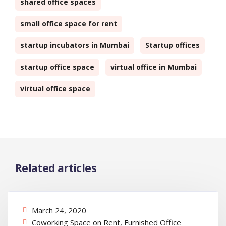
shared office spaces
small office space for rent
startup incubators in Mumbai
Startup offices
startup office space
virtual office in Mumbai
virtual office space
Related articles
March 24, 2020
Coworking Space on Rent
,
Furnished Office