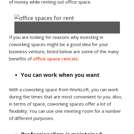
of money while renting out office space.
If you are looking for reasons why investing in
Coworking Spaces – Work As Meaningful As Never Before
coworking spaces might be a good idea for your
business venture, listed below are some of the many
benefits of
office space rentals
:
You can work when you want
With a coworking space from WorkLoft, you can work
during the times that are most convenient to you. Also,
in terms of space, coworking spaces offer a lot of
flexibility. You can use one meeting room for a number
of different purposes.