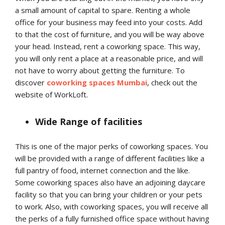
a small amount of capital to spare. Renting a whole
office for your business may feed into your costs. Add
to that the cost of furniture, and you will be way above
your head. Instead, rent a coworking space. This way,
you will only rent a place at a reasonable price, and will
not have to worry about getting the furniture. To
discover
coworking spaces
Mumbai
, check out the
website of WorkLoft.
Wide Range of facilities
This is one of the major perks of coworking spaces. You
will be provided with a range of different facilities like a
full pantry of food, internet connection and the like.
Some coworking spaces also have an adjoining daycare
facility so that you can bring your children or your pets
to work. Also, with coworking spaces, you will receive all
the perks of a fully furnished office space without having