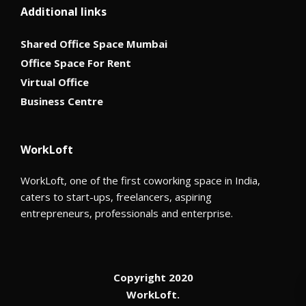
Additional links
Shared Office Space Mumbai
Office Space For Rent
Virtual Office
Business Centre
WorkLoft
WorkLoft, one of the first coworking space in India,
caters to start-ups, freelancers, aspiring
entrepreneurs, professionals and enterprise.
Copyright 2020
WorkLoft.