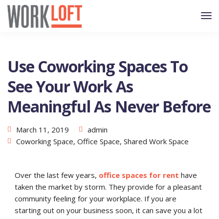
Use Coworking Spaces To
See Your Work As
Meaningful As Never Before
March 11, 2019
admin
Coworking Space
,
Office Space
,
Shared Work Space
Over the last few years,
office spaces for rent
have
taken the market by storm. They provide for a pleasant
community feeling for your workplace. If you are
starting out on your business soon, it can save you a lot