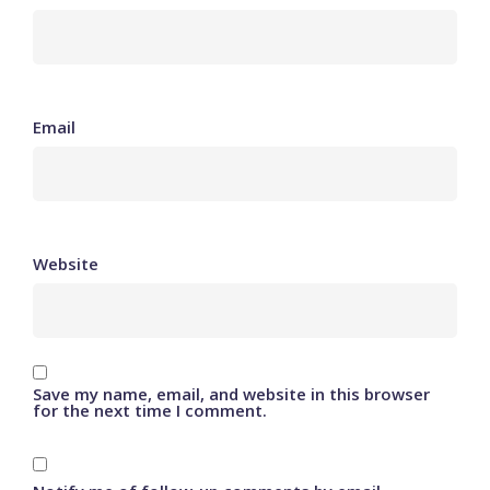
Email
Website
Save my name, email, and website in this browser
for the next time I comment.