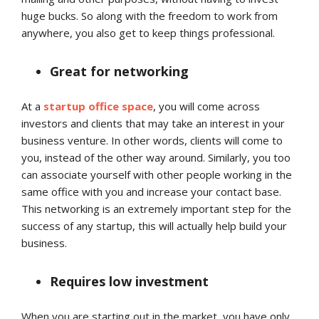
huge bucks. So along with the freedom to work from
anywhere, you also get to keep things professional.
Great for networking
At a
startup office space
, you will come across
investors and clients that may take an interest in your
business venture. In other words, clients will come to
you, instead of the other way around. Similarly, you too
can associate yourself with other people working in the
same office with you and increase your contact base.
This networking is an extremely important step for the
success of any startup, this will actually help build your
business.
Requires low investment
When you are starting out in the market, you have only