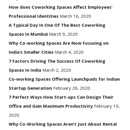
How does Coworking Spaces Affect Employees’
Professional Identities
March 16, 2020
A Typical Day In One Of The Best Coworking
Spaces In Mumbai
March 9, 2020
Why Co-working Spaces Are Now Focusing on
India’s Smaller Cities
March 4, 2020
7 Factors Driving The Success Of Coworking
Spaces In India
March 2, 2020
Co-working Spaces Offering Launchpads for Indian
Startup Generation
February 26, 2020
7 Perfect Ways How Start-ups Can Design Their
Office and Gain Maximum Productivity
February 19,
2020
Why Co-Working Spaces Aren’t Just About Rental