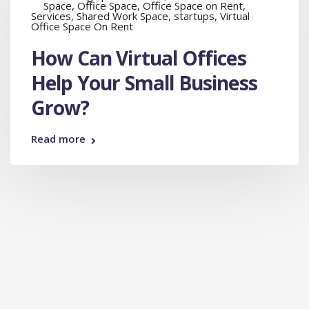
Space
,
Office Space
,
Office Space on Rent
,
Services
,
Shared Work Space
,
startups
,
Virtual
Office Space On Rent
How Can Virtual Offices
Help Your Small Business
Grow?
Read more