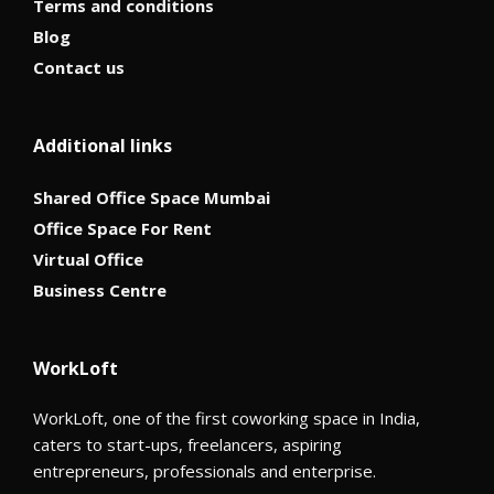
Terms and conditions
Blog
Contact us
Additional links
Shared Office Space Mumbai
Office Space For Rent
Virtual Office
Business Centre
WorkLoft
WorkLoft, one of the first coworking space in India,
caters to start-ups, freelancers, aspiring
entrepreneurs, professionals and enterprise.