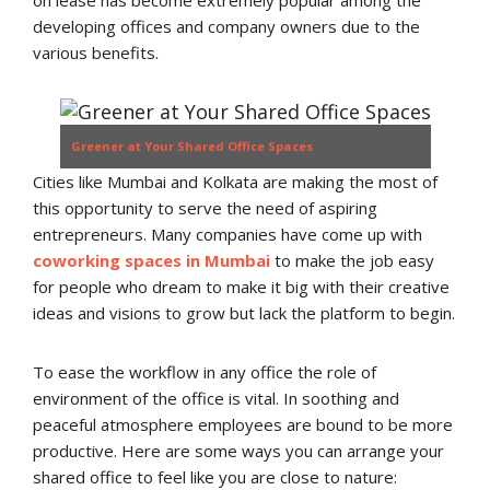
on lease has become extremely popular among the
developing offices and company owners due to the
various benefits.
Greener at Your Shared Office Spaces
Cities like Mumbai and Kolkata are making the most of
this opportunity to serve the need of aspiring
entrepreneurs. Many companies have come up with
coworking spaces in Mumbai
to make the job easy
for people who dream to make it big with their creative
ideas and visions to grow but lack the platform to begin.
To ease the workflow in any office the role of
environment of the office is vital. In soothing and
peaceful atmosphere employees are bound to be more
productive. Here are some ways you can arrange your
shared office to feel like you are close to nature: