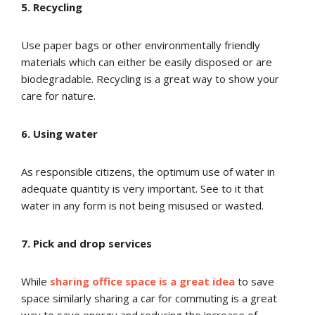
5. Recycling
Use paper bags or other environmentally friendly
materials which can either be easily disposed or are
biodegradable. Recycling is a great way to show your
care for nature.
6. Using water
As responsible citizens, the optimum use of water in
adequate quantity is very important. See to it that
water in any form is not being misused or wasted.
7. Pick and drop services
While
sharing office space is a great idea
to save
space similarly sharing a car for commuting is a great