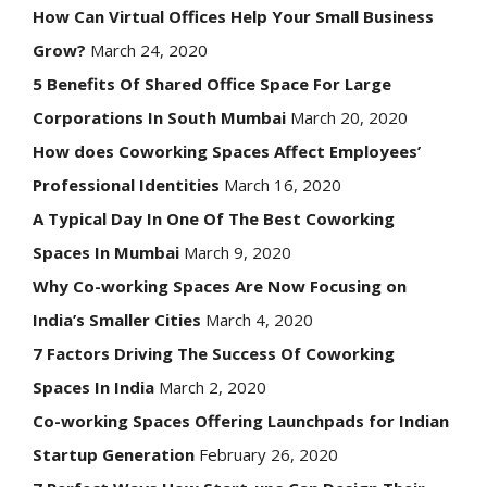
How Can Virtual Offices Help Your Small Business
Grow?
March 24, 2020
5 Benefits Of Shared Office Space For Large
Corporations In South Mumbai
March 20, 2020
How does Coworking Spaces Affect Employees’
Professional Identities
March 16, 2020
A Typical Day In One Of The Best Coworking
Spaces In Mumbai
March 9, 2020
Why Co-working Spaces Are Now Focusing on
India’s Smaller Cities
March 4, 2020
7 Factors Driving The Success Of Coworking
Spaces In India
March 2, 2020
Co-working Spaces Offering Launchpads for Indian
Startup Generation
February 26, 2020