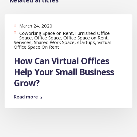
Related articles
March 24, 2020
Coworking Space on Rent
,
Furnished Office
Space
,
Office Space
,
Office Space on Rent
,
Services
,
Shared Work Space
,
startups
,
Virtual
Office Space On Rent
How Can Virtual Offices
Help Your Small Business
Grow?
Read more