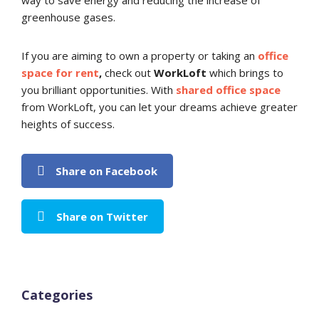
way to save energy and reducing the increase of
greenhouse gases.
If you are aiming to own a property or taking an
office
space for rent
,
check out
WorkLoft
which brings to
you brilliant opportunities. With
shared office space
from WorkLoft, you can let your dreams achieve greater
heights of success.
Share on Facebook
Share on Twitter
Categories