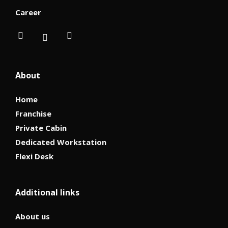
Career
About
Home
Franchise
Private Cabin
Dedicated Workstation
Flexi Desk
Additional links
About us