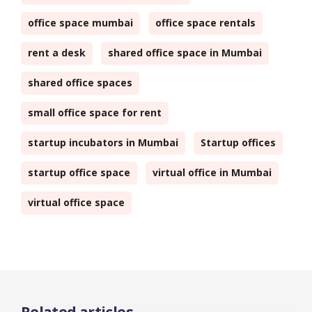
office space mumbai
office space rentals
rent a desk
shared office space in Mumbai
shared office spaces
small office space for rent
startup incubators in Mumbai
Startup offices
startup office space
virtual office in Mumbai
virtual office space