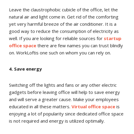
Leave the claustrophobic cubicle of the office, let the
natural air and light come in. Get rid of the comforting
yet very harmful breeze of the air conditioner. It is a
good way to reduce the consumption of electricity as
well. If you are looking for reliable sources for
startup
office space
there are few names you can trust blindly
on. WorkLoftis one such on whom you can rely on.
4. Save energy
Switching off the lights and fans or any other electric
gadgets before leaving office will help to save energy
and will serve a greater cause. Make your employees
educated in all these matters.
Virtual office space
is
enjoying a lot of popularity since dedicated office space
is not required and energy is utilized optimally.