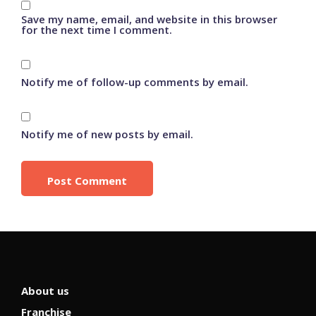
Save my name, email, and website in this browser
for the next time I comment.
Notify me of follow-up comments by email.
Notify me of new posts by email.
About us
Franchise