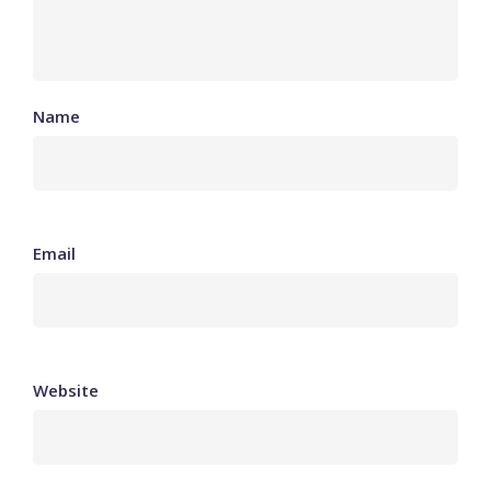
Name
Email
Website