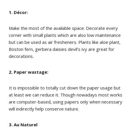
1. Décor:
Make the most of the available space. Decorate every
corner with small plants which are also low maintenance
but can be used as air fresheners. Plants like aloe plant,
Boston fern, gerbera daisies devil’s ivy are great for
decorations.
2. Paper wastage:
It is impossible to totally cut down the paper usage but
at least we can reduce it. Though nowadays most works
are computer-based, using papers only when necessary
will indirectly help conserve nature.
3. Au Naturel