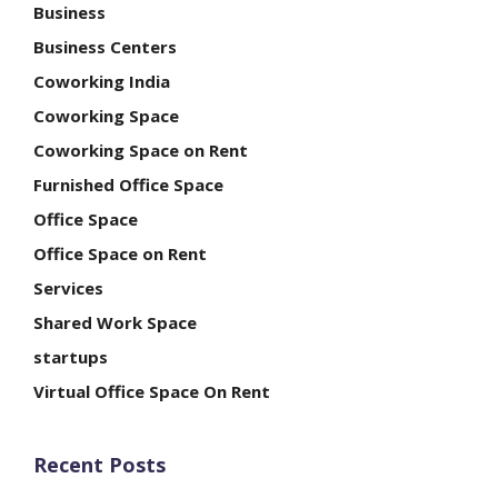
Business
Business Centers
Coworking India
Coworking Space
Coworking Space on Rent
Furnished Office Space
Office Space
Office Space on Rent
Services
Shared Work Space
startups
Virtual Office Space On Rent
Recent Posts