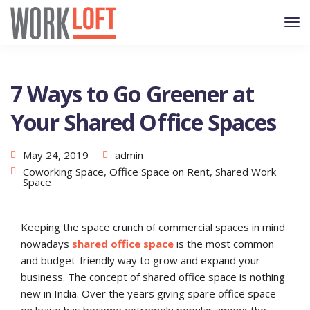
7 Ways to Go Greener at
Your Shared Office Spaces
May 24, 2019
admin
Coworking Space
,
Office Space on Rent
,
Shared Work
Space
Keeping the space crunch of commercial spaces in mind
nowadays
shared office space
is the most common
and budget-friendly way to grow and expand your
business. The concept of shared office space is nothing
new in India. Over the years giving spare office space