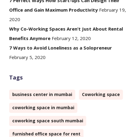
7 Perfect Ways How Start-ups Can Design Their
Office and Gain Maximum Productivity
February 19,
2020
Why Co-Working Spaces Aren’t Just About Rental
Benefits Anymore
February 12, 2020
7 Ways to Avoid Loneliness as a Solopreneur
February 5, 2020
Tags
business center in mumbai
Coworking space
coworking space in mumbai
coworking space south mumbai
furnished office space for rent