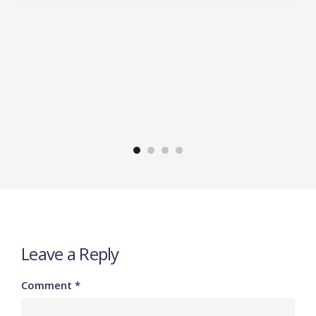
Leave a Reply
Comment
*