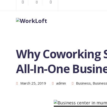
Why Coworking 
All-In-One Busin
March 25, 2019
admin
Business
,
Busines