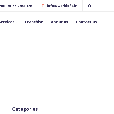
o: +91 7710 053 470
info@workloft.in
Services
Franchise
About us
Contact us
Categories