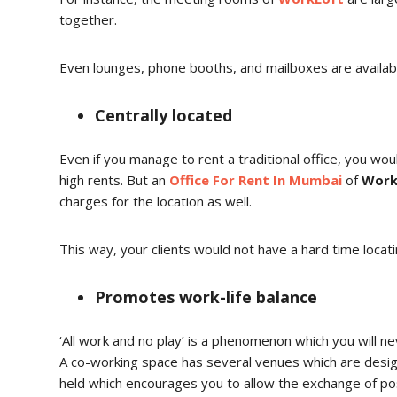
together.
Even lounges, phone booths, and mailboxes are availa
Centrally located
Even if you manage to rent a traditional office, you woul
high rents. But an
Office For Rent In Mumbai
of
Work
charges for the location as well.
This way, your clients would not have a hard time locati
Promotes work-life balance
‘All work and no play’ is a phenomenon which you will n
A co-working space has several venues which are desig
held which encourages you to allow the exchange of posi