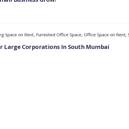
ng Space on Rent
,
Furnished Office Space
,
Office Space on Rent
,
For Large Corporations In South Mumbai