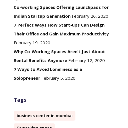
Co-working Spaces Offering Launchpads for
Indian Startup Generation
February 26, 2020
7 Perfect Ways How Start-ups Can Design
Their Office and Gain Maximum Productivity
February 19, 2020
Why Co-Working Spaces Aren’t Just About
Rental Benefits Anymore
February 12, 2020
7 Ways to Avoid Loneliness as a
Solopreneur
February 5, 2020
Tags
business center in mumbai
Coworking space