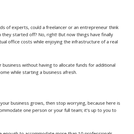
ds of experts, could a freelancer or an entrepreneur think
they started off? No, right! But now things have finally
l office costs while enjoying the infrastructure of a real
 business without having to allocate funds for additional
come while starting a business afresh.
as your business grows, then stop worrying, because here is
ccommodate one person or your full team; it’s up to you to
ge enough to accommodate more than 10 professionals