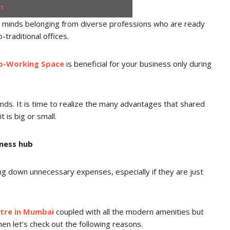
ft
c minds belonging from diverse professions who are ready
o-traditional offices.
o-Working Space
is beneficial for your business only during
unds. It is time to realize the many advantages that shared
t is big or small.
iness hub
ng down unnecessary expenses, especially if they are just
ntre in Mumbai
coupled with all the modern amenities but
en let’s check out the following reasons.