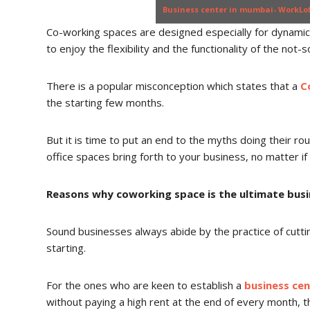
Business center in mumbai- WorkLo
Co-working spaces are designed especially for dynami
to enjoy the flexibility and the functionality of the not-s
There is a popular misconception which states that a
C
the starting few months.
But it is time to put an end to the myths doing their ro
office spaces bring forth to your business, no matter if i
Reasons why coworking space is the ultimate bus
Sound businesses always abide by the practice of cutti
starting.
For the ones who are keen to establish a
business ce
without paying a high rent at the end of every month, th