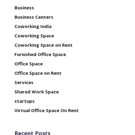
Business
Business Centers
Coworking India
Coworking Space
Coworking Space on Rent
Furnished Office Space
Office Space
Office Space on Rent
Services
Shared Work Space
startups
Virtual Office Space On Rent
Recent Posts