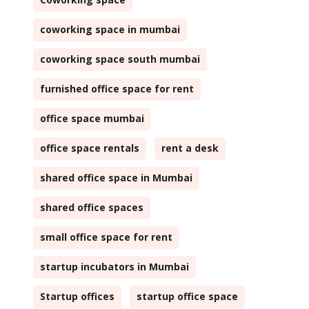
coworking space in mumbai
coworking space south mumbai
furnished office space for rent
office space mumbai
office space rentals
rent a desk
shared office space in Mumbai
shared office spaces
small office space for rent
startup incubators in Mumbai
Startup offices
startup office space