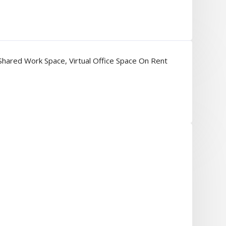
Shared Work Space
,
Virtual Office Space On Rent