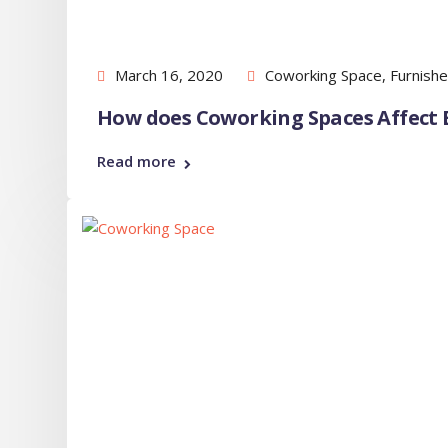
March 16, 2020
Coworking Space
,
Furnishe
How does Coworking Spaces Affect E
Read more