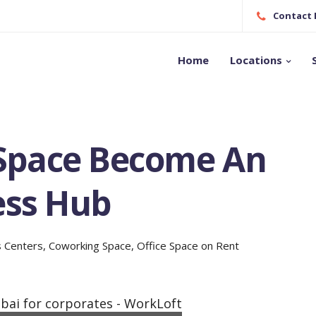
Contact N
Home
Locations
Space Become An
ess Hub
s Centers
,
Coworking Space
,
Office Space on Rent