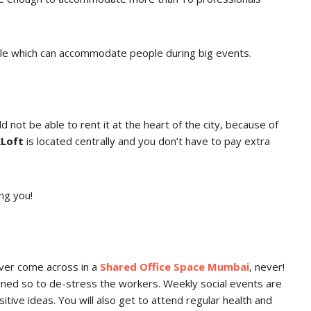
ble which can accommodate people during big events.
d not be able to rent it at the heart of the city, because of
Loft
is located centrally and you don’t have to pay extra
ng you!
ever come across in a
Shared Office Space Mumbai
, never!
ned so to de-stress the workers. Weekly social events are
tive ideas. You will also get to attend regular health and