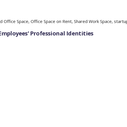
d Office Space
,
Office Space on Rent
,
Shared Work Space
,
startu
mployees’ Professional Identities