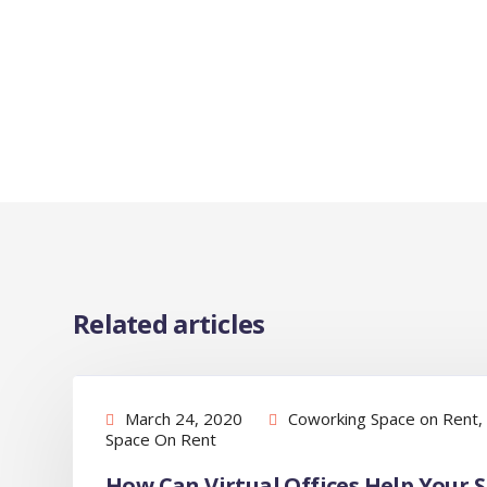
Related articles
March 24, 2020
Coworking Space on Rent
,
Space On Rent
How Can Virtual Offices Help Your 