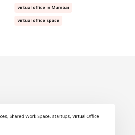
virtual office in Mumbai
virtual office space
ices
,
Shared Work Space
,
startups
,
Virtual Office