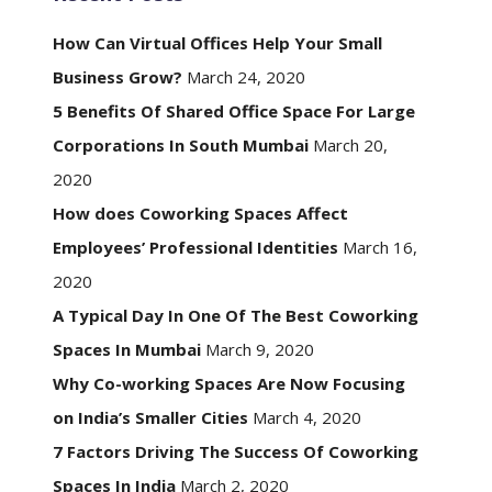
How Can Virtual Offices Help Your Small
Business Grow?
March 24, 2020
5 Benefits Of Shared Office Space For Large
Corporations In South Mumbai
March 20,
2020
How does Coworking Spaces Affect
Employees’ Professional Identities
March 16,
2020
A Typical Day In One Of The Best Coworking
Spaces In Mumbai
March 9, 2020
Why Co-working Spaces Are Now Focusing
on India’s Smaller Cities
March 4, 2020
7 Factors Driving The Success Of Coworking
Spaces In India
March 2, 2020