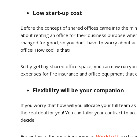
Low start-up cost
Before the concept of shared offices came into the min
about renting an office for their business purpose when 
changed for good, so you don’t have to worry about actua
office! How cool is that!
So by getting shared office space, you can now run your
expenses for fire insurance and office equipment that 
Flexibility will be your companion
If you worry that how will you allocate your full team 
the real deal for you! You can tailor your contract to a
decide.
For instance, the meeting rooms of
WorkLoft
are lar