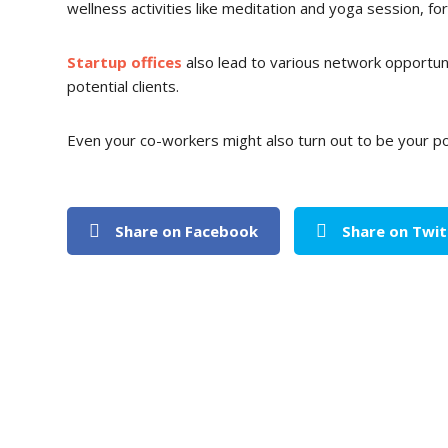
wellness activities like meditation and yoga session, f
Startup offices
also lead to various network opportunit
potential clients.
Even your co-workers might also turn out to be your pot
Share on Facebook
Share on Twit