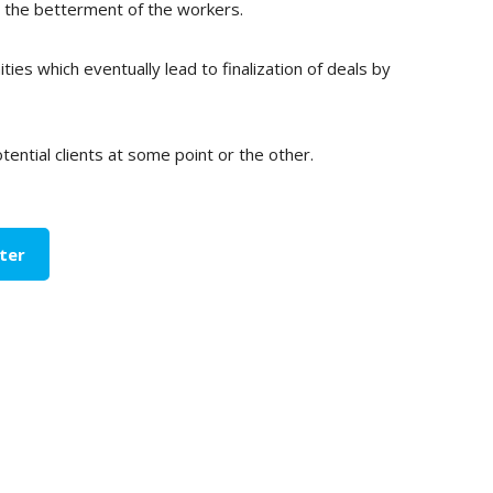
or the betterment of the workers.
ies which eventually lead to finalization of deals by
ential clients at some point or the other.
ter