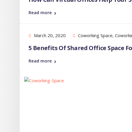
Read more
March 20, 2020
Coworking Space
,
Coworki
5 Benefits Of Shared Office Space 
Read more