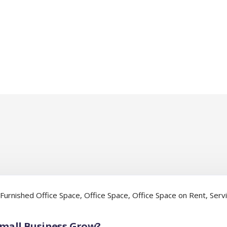
Furnished Office Space
,
Office Space
,
Office Space on Rent
,
Serv
Small Business Grow?